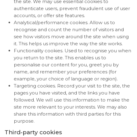
the site. We may use essential cookies to
authenticate users, prevent fraudulent use of user
accounts, or offer site features.
Analytical/performance cookies. Allow us to
recognise and count the number of visitors and
see how visitors move around the site when using
it. This helps us improve the way the site works.
Functionality cookies. Used to recognise you when
you return to the site. This enables us to
personalise our content for you, greet you by
name, and remember your preferences (for
example, your choice of language or region).
Targeting cookies. Record your visit to the site, the
pages you have visited, and the links you have
followed. We will use this information to make the
site more relevant to your interests. We may also
share this information with third parties for this
purpose.
Third-party cookies