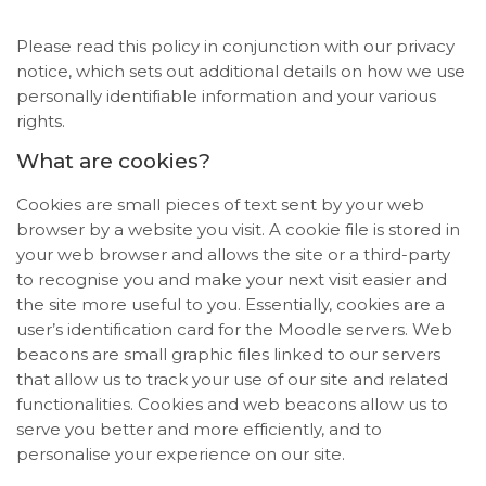
Please read this policy in conjunction with our privacy
notice, which sets out additional details on how we use
personally identifiable information and your various
rights.
What are cookies?
Cookies are small pieces of text sent by your web
browser by a website you visit. A cookie file is stored in
your web browser and allows the site or a third-party
to recognise you and make your next visit easier and
the site more useful to you. Essentially, cookies are a
user’s identification card for the Moodle servers. Web
beacons are small graphic files linked to our servers
that allow us to track your use of our site and related
functionalities. Cookies and web beacons allow us to
serve you better and more efficiently, and to
personalise your experience on our site.