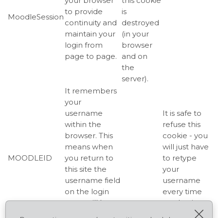
your browser
this cookie
to provide
is
MoodleSession
continuity and
destroyed
maintain your
(in your
login from
browser
page to page.
and on
the
server).
It remembers
your
username
It is safe to
within the
refuse this
browser. This
cookie - you
means when
will just have
MOODLEID
you return to
to retype
this site the
your
username field
username
on the login
every time
page will be
you log in.
Cerr
already filled