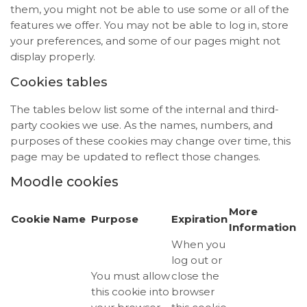
them, you might not be able to use some or all of the
features we offer. You may not be able to log in, store
your preferences, and some of our pages might not
display properly.
Cookies tables
The tables below list some of the internal and third-
party cookies we use. As the names, numbers, and
purposes of these cookies may change over time, this
page may be updated to reflect those changes.
Moodle cookies
More
Cookie Name
Purpose
Expiration
Information
When you
log out or
You must allow
close the
this cookie into
browser