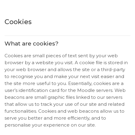
Salta al contenido principal
Cookies
What are cookies?
Cookies are small pieces of text sent by your web
browser by a website you visit. A cookie file is stored in
your web browser and allows the site or a third-party
to recognise you and make your next visit easier and
the site more useful to you. Essentially, cookies are a
user’s identification card for the Moodle servers. Web
beacons are small graphic files linked to our servers
that allow us to track your use of our site and related
functionalities. Cookies and web beacons allow us to
serve you better and more efficiently, and to
personalise your experience on our site.