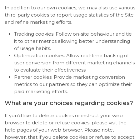
In addition to our own cookies, we may also use various
third-party cookies to report usage statistics of the Site
and refine marketing efforts.
Tracking cookies. Follow on-site behaviour and tie
it to other metrics allowing better understanding
of usage habits.
Optimization cookies. Allow real-time tracking of
user conversion from different marketing channels
to evaluate their effectiveness.
Partner cookies. Provide marketing conversion
metrics to our partners so they can optimize their
paid marketing efforts.
What are your choices regarding cookies?
If you'd like to delete cookies or instruct your web
browser to delete or refuse cookies, please visit the
help pages of your web browser. Please note,
however, that if you delete cookies or refuse to accept