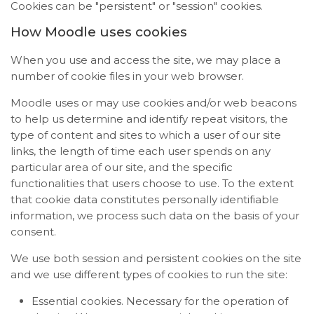
Cookies can be "persistent" or "session" cookies.
How Moodle uses cookies
When you use and access the site, we may place a
number of cookie files in your web browser.
Moodle uses or may use cookies and/or web beacons
to help us determine and identify repeat visitors, the
type of content and sites to which a user of our site
links, the length of time each user spends on any
particular area of our site, and the specific
functionalities that users choose to use. To the extent
that cookie data constitutes personally identifiable
information, we process such data on the basis of your
consent.
We use both session and persistent cookies on the site
and we use different types of cookies to run the site:
Essential cookies. Necessary for the operation of